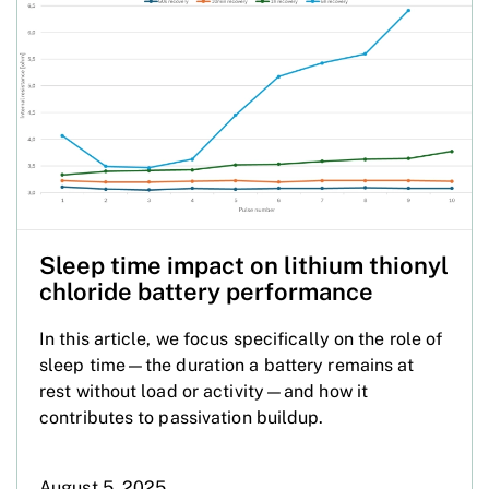
Sleep time impact on lithium thionyl
chloride battery performance
In this article, we focus specifically on the role of
sleep time—the duration a battery remains at
rest without load or activity—and how it
contributes to passivation buildup.
August 5, 2025