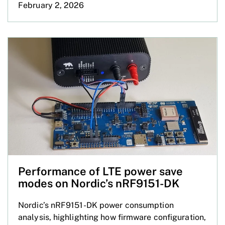
February 2, 2026
Performance of LTE power save
modes on Nordic’s nRF9151-DK
Nordic’s nRF9151-DK power consumption
analysis, highlighting how firmware configuration,