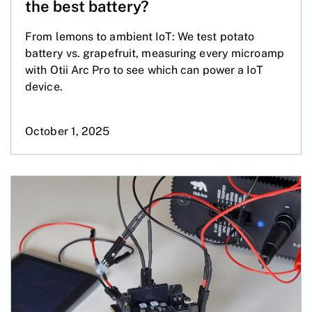
the best battery?
From lemons to ambient IoT: We test potato
battery vs. grapefruit, measuring every microamp
with Otii Arc Pro to see which can power a IoT
device.
October 1, 2025