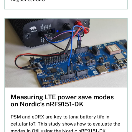
Measuring LTE power save modes
on Nordic’s nRF9151-DK
PSM and eDRX are key to long battery life in
cellular IoT. This study shows how to evaluate the
modes in Otii using the Nordic nRF9151-DK.