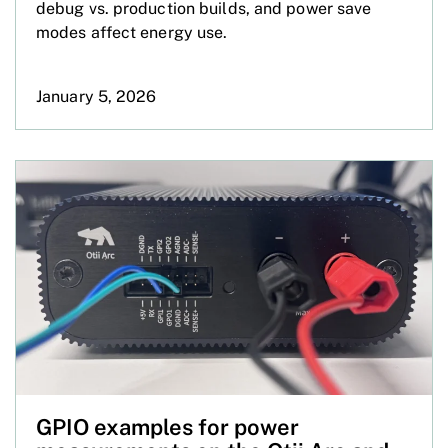
debug vs. production builds, and power save
modes affect energy use.
January 5, 2026
GPIO examples for power