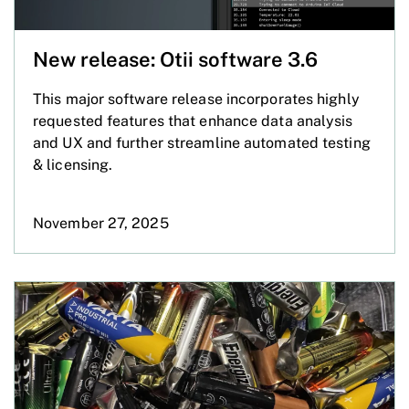
New release: Otii software 3.6
This major software release incorporates highly
requested features that enhance data analysis
and UX and further streamline automated testing
& licensing.
November 27, 2025