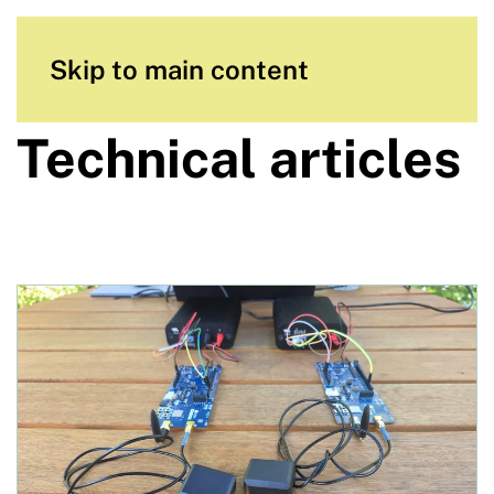
Skip to main content
Technical articles