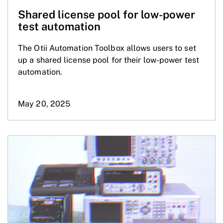
Shared license pool for low-power
test automation
The Otii Automation Toolbox allows users to set
up a shared license pool for their low-power test
automation.
May 20, 2025