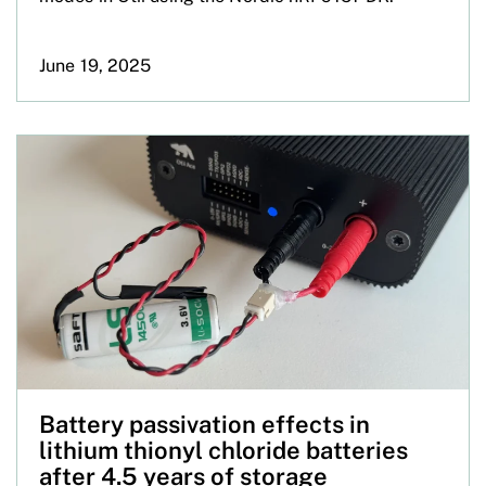
June 19, 2025
Battery passivation effects in
lithium thionyl chloride batteries
after 4.5 years of storage