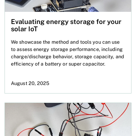
Evaluating energy storage for your
solar IoT
We showcase the method and tools you can use
to assess energy storage performance, including
charge/discharge behavior, storage capacity, and
efficiency of a battery or super capacitor.
August 20, 2025