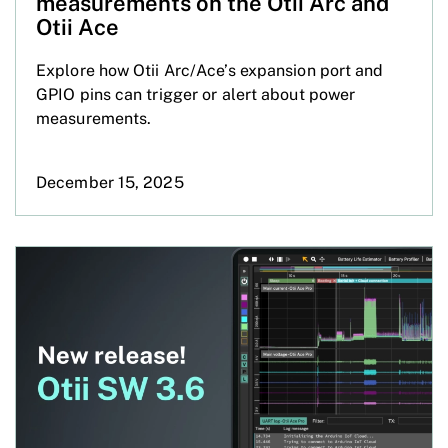
measurements on the Otii Arc and
Otii Ace
Explore how Otii Arc/Ace’s expansion port and
GPIO pins can trigger or alert about power
measurements.
December 15, 2025