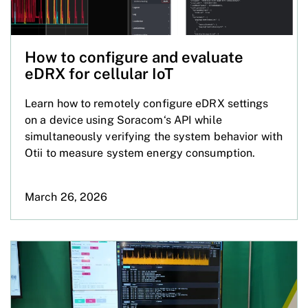
How to configure and evaluate
eDRX for cellular IoT
Learn how to remotely configure eDRX settings
on a device using Soracom‘s API while
simultaneously verifying the system behavior with
Otii to measure system energy consumption.
March 26, 2026