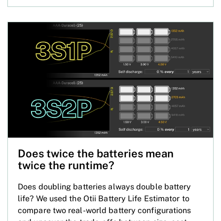
Does twice the batteries mean
twice the runtime?
Does doubling batteries always double battery
life? We used the Otii Battery Life Estimator to
compare two real-world battery configurations