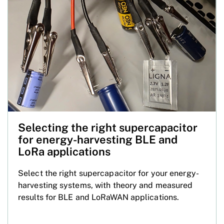
Selecting the right supercapacitor
for energy-harvesting BLE and
LoRa applications
Select the right supercapacitor for your energy-
harvesting systems, with theory and measured
results for BLE and LoRaWAN applications.