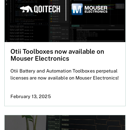
Otii Toolboxes now available on
Mouser Electronics
Otii Battery and Automation Toolboxes perpetual
licenses are now available on Mouser Electronics!
February 13, 2025