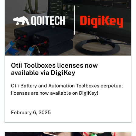
Otii Toolboxes licenses now
available via DigiKey
Otii Battery and Automation Toolboxes perpetual
licenses are now available on DigiKey!
February 6, 2025