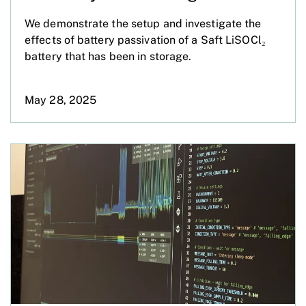
We demonstrate the setup and investigate the
effects of battery passivation of a Saft LiSOCl₂
battery that has been in storage.
May 28, 2025