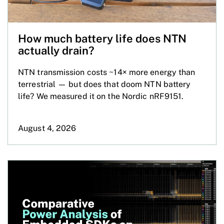
How much battery life does NTN
actually drain?
NTN transmission costs ~14× more energy than
terrestrial — but does that doom NTN battery
life? We measured it on the Nordic nRF9151.
August 4, 2026