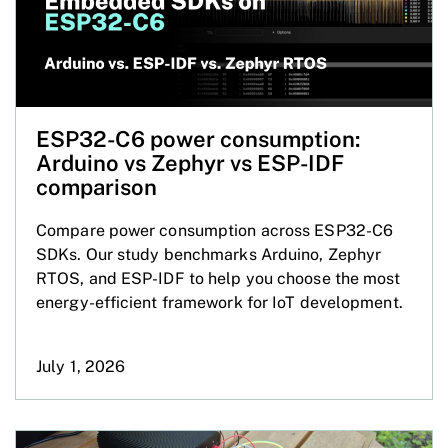
ESP32-C6 power consumption:
Arduino vs Zephyr vs ESP-IDF
comparison
Compare power consumption across ESP32-C6
SDKs. Our study benchmarks Arduino, Zephyr
RTOS, and ESP-IDF to help you choose the most
energy-efficient framework for IoT development.
July 1, 2026