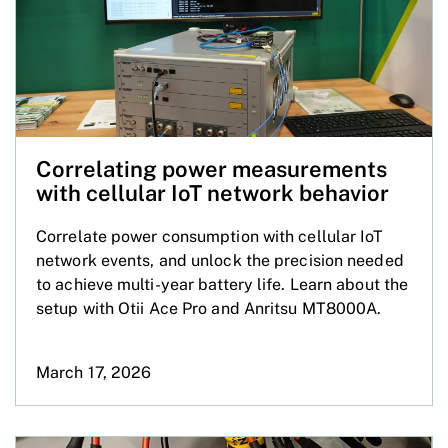
Correlating power measurements
with cellular IoT network behavior
Correlate power consumption with cellular IoT
network events, and unlock the precision needed
to achieve multi-year battery life. Learn about the
setup with Otii Ace Pro and Anritsu MT8000A.
March 17, 2026