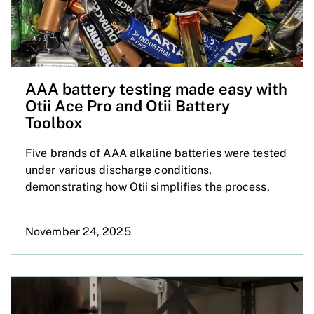
AAA battery testing made easy with
Otii Ace Pro and Otii Battery
Toolbox
Five brands of AAA alkaline batteries were tested
under various discharge conditions,
demonstrating how Otii simplifies the process.
November 24, 2025