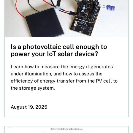
Is a photovoltaic cell enough to
power your IoT solar device?
Learn how to measure the energy it generates
under illumination, and how to assess the
efficiency of energy transfer from the PV cell to
the storage system.
August 19, 2025