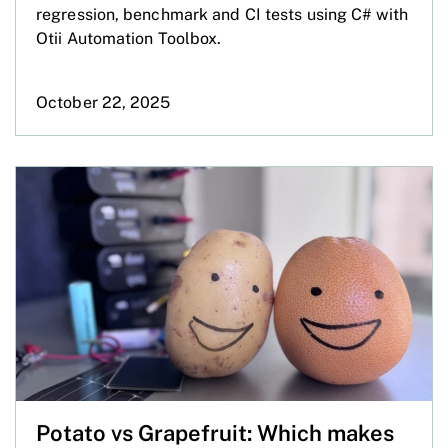
regression, benchmark and CI tests using C# with
Otii Automation Toolbox.
October 22, 2025
Potato vs Grapefruit: Which makes