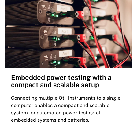
Embedded power testing with a
compact and scalable setup
Connecting multiple Otii instruments to a single
computer enables a compact and scalable
system for automated power testing of
embedded systems and batteries.