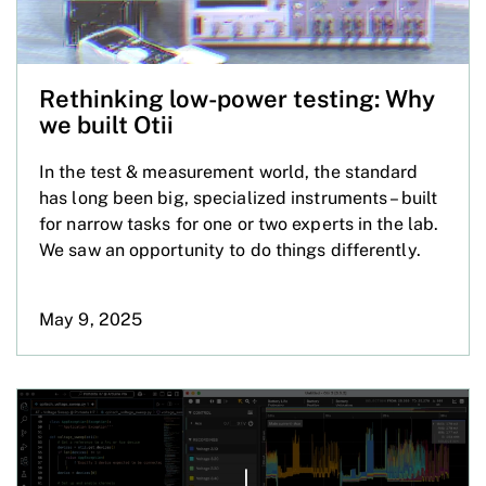
Rethinking low-power testing: Why
we built Otii
In the test & measurement world, the standard
has long been big, specialized instruments – built
for narrow tasks for one or two experts in the lab.
We saw an opportunity to do things differently.
May 9, 2025