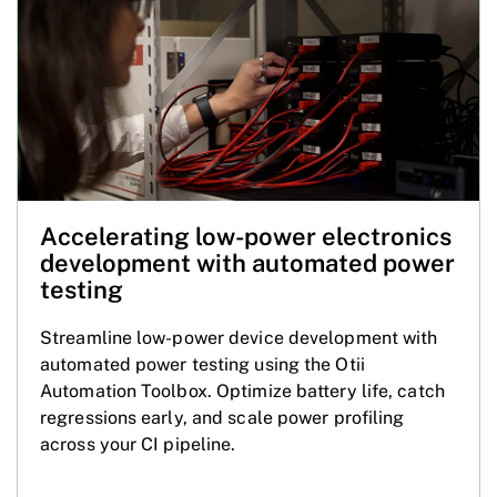
Accelerating low-power electronics
development with automated power
testing
Streamline low-power device development with
automated power testing using the Otii
Automation Toolbox. Optimize battery life, catch
regressions early, and scale power profiling
across your CI pipeline.