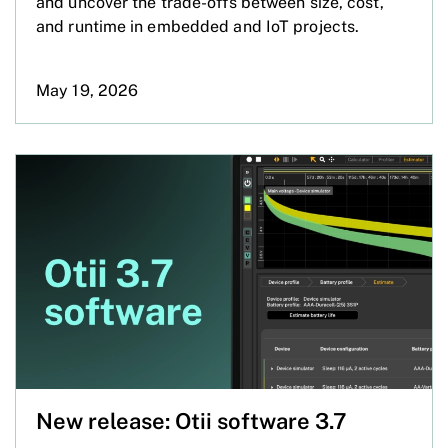
and uncover the trade-offs between size, cost,
and runtime in embedded and IoT projects.
May 19, 2026
New release: Otii software 3.7