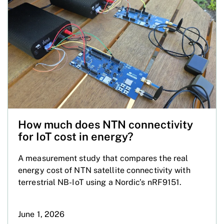
How much does NTN connectivity
for IoT cost in energy?
A measurement study that compares the real
energy cost of NTN satellite connectivity with
terrestrial NB-IoT using a Nordic’s nRF9151.
June 1, 2026