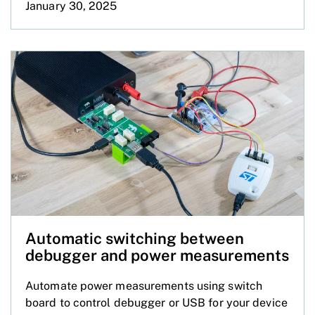
January 30, 2025
Automatic switching between
debugger and power measurements
Automate power measurements using switch
board to control debugger or USB for your device