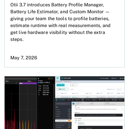
Otii 3.7 introduces Battery Profile Manager,
Battery Life Estimator, and Custom Monitor —
giving your team the tools to profile batteries,
estimate runtime with real measurements, and
get live hardware visibility without the extra
steps.
May 7, 2026