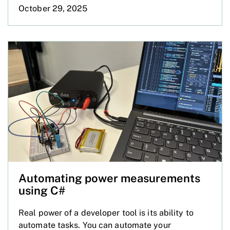
October 29, 2025
Automating power measurements
using C#
Real power of a developer tool is its ability to
automate tasks. You can automate your