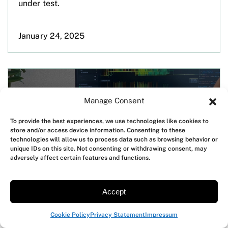
under test.
January 24, 2025
Manage Consent
To provide the best experiences, we use technologies like cookies to
store and/or access device information. Consenting to these
technologies will allow us to process data such as browsing behavior or
unique IDs on this site. Not consenting or withdrawing consent, may
adversely affect certain features and functions.
Accept
Expanding Otii Product Suite reach
across India with Nihon Denkei India
Cookie Policy
Privacy Statement
Impressum