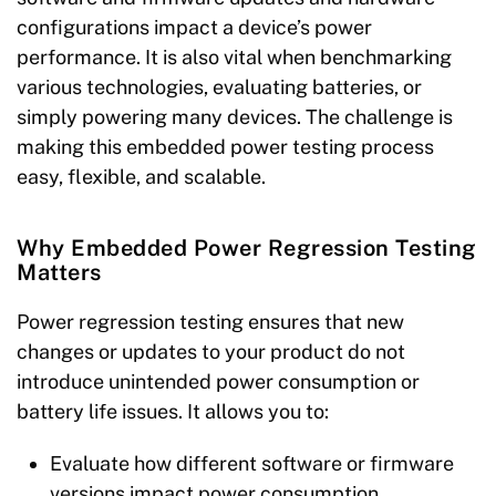
configurations impact a device’s power
performance. It is also vital when benchmarking
various technologies, evaluating batteries, or
simply powering many devices. The challenge is
making this embedded power testing process
easy, flexible, and scalable.
Why Embedded Power Regression Testing
Matters
Power regression testing ensures that new
changes or updates to your product do not
introduce unintended power consumption or
battery life issues. It allows you to:
Evaluate how different software or firmware
versions impact power consumption.