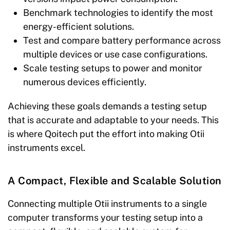
Benchmark technologies to identify the most
energy-efficient solutions.
Test and compare battery performance across
multiple devices or use case configurations.
Scale testing setups to power and monitor
numerous devices efficiently.
Achieving these goals demands a testing setup
that is accurate and adaptable to your needs. This
is where Qoitech put the effort into making Otii
instruments excel.
A Compact, Flexible and Scalable Solution
Connecting multiple Otii instruments to a single
computer transforms your testing setup into a