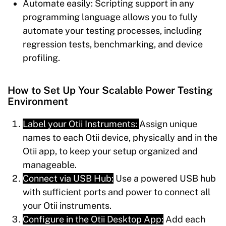
Automate easily:
Scripting support in any
programming language allows you to fully
automate your testing processes, including
regression tests, benchmarking, and device
profiling.
How to Set Up Your Scalable Power Testing
Environment
Label your Otii Instruments:
Assign unique
names to each Otii device, physically and in the
Otii app, to keep your setup organized and
manageable.
Connect via USB Hub:
Use a powered USB hub
with sufficient ports and power to connect all
your Otii instruments.
Configure in the Otii Desktop App:
Add each