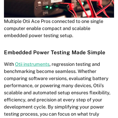
Multiple Otii Ace Pros connected to one single
computer enable compact and scalable
embedded power testing setup.
Embedded Power Testing Made Simple
With
Otii instruments
, regression testing and
benchmarking become seamless. Whether
comparing software versions, evaluating battery
performance, or powering many devices, Otii’s
scalable and automated setup ensures flexibility,
efficiency, and precision at every step of your
development cycle. By simplifying your power
testing process, you can focus on what truly