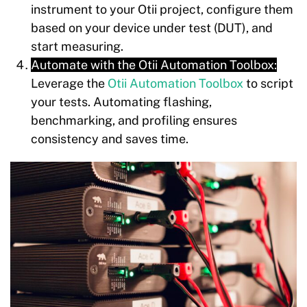
instrument to your Otii project, configure them
based on your device under test (DUT), and
start measuring.
Automate with the Otii Automation Toolbox:
Leverage the
Otii Automation Toolbox
to script
your tests. Automating flashing,
benchmarking, and profiling ensures
consistency and saves time.