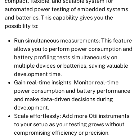
compact, flexible, and scalable system for
automated power testing of embedded systems
and batteries. This capability gives you the
possibility to:
Run simultaneous measurements:
This feature
allows you to perform power consumption and
battery profiling tests simultaneously on
multiple devices or batteries, saving valuable
development time.
Gain real-time insights:
Monitor real-time
power consumption and battery performance
and make data-driven decisions during
development.
Scale effortlessly:
Add more Otii instruments
to your setup as your testing grows without
compromising efficiency or precision.