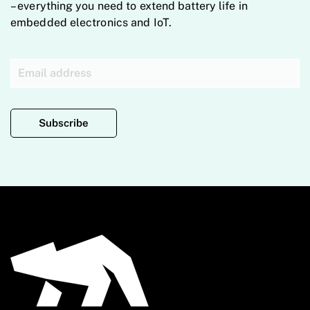
– everything you need to extend battery life in
embedded electronics and IoT.
Subscribe