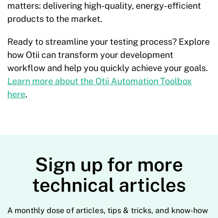
matters: delivering high-quality, energy-efficient
products to the market.
Ready to streamline your testing process? Explore
how Otii can transform your development
workflow and help you quickly achieve your goals.
Learn more about the Otii Automation Toolbox
here
.
Sign up for more
technical articles
A monthly dose of articles, tips & tricks, and know-how