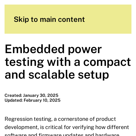
Skip to main content
Embedded power
testing with a compact
and scalable setup
Created: January 30, 2025
Updated: February 10, 2025
Regression testing, a cornerstone of product
development, is critical for verifying how different
software and firmware updates and hardware