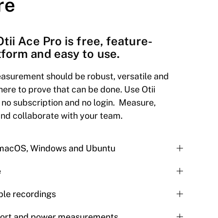
re
Otii Ace Pro is free, feature-
tform and easy to use.
asurement should be robust, versatile and
here to prove that can be done. Use Otii
 no subscription and no login. Measure,
and collaborate with your team.
r macOS, Windows and Ubuntu
e
le recordings
port and power measurements