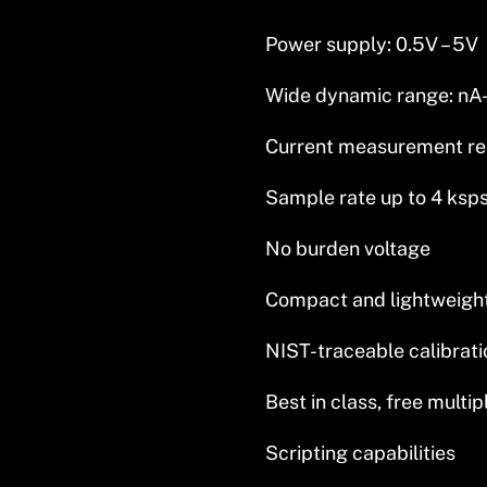
Power supply: 0.5V – 5V
Wide dynamic range: nA
Current measurement re
Sample rate up to 4 ksp
No burden voltage
Compact and lightweight 
NIST-traceable calibrati
Best in class, free multi
Scripting capabilities