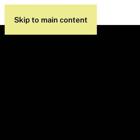
Skip to main content