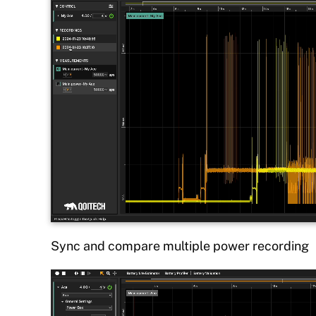
Sync and compare multiple power recording