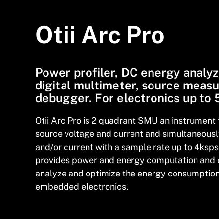
Otii Arc Pro
Power profiler, DC energy analyz
digital multimeter, source measu
debugger. For electronics up to
Otii Arc Pro is 2 quadrant SMU an instrument 
source voltage and current and simultaneous
and/or current with a sample rate up to 4ksps 
provides power and energy computation and 
analyze and optimize the energy
consumption 
embedded electronics.