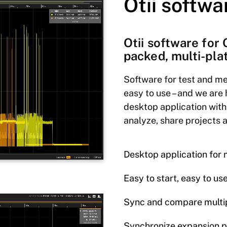
Otii softwa
Otii software for 
packed, multi-pla
Software for test and me
easy to use – and we are 
desktop application with
analyze, share projects 
Desktop application fo
Easy to start, easy to us
Sync and compare multip
Synchronize expansion 