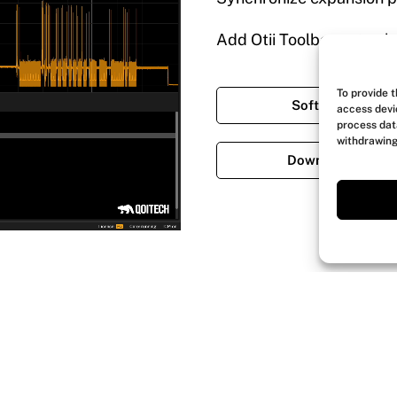
Add Otii Toolboxes to el
To provide 
Software featur
access devi
process dat
withdrawing
Download softwa
Explore Otii Arc Pro use cases