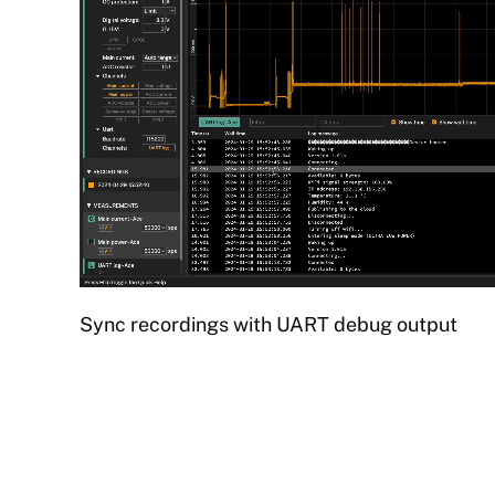
Sync recordings with UART debug output