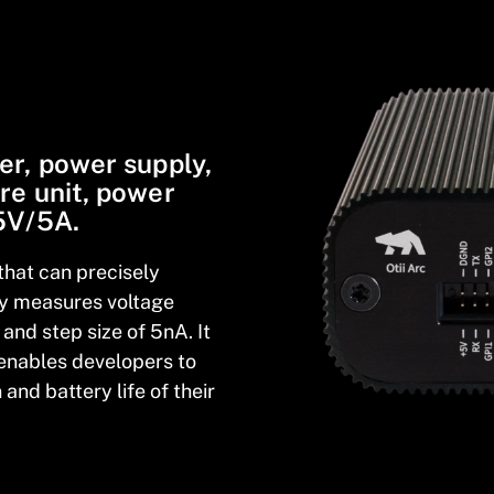
er, power supply,
re unit, power
 5V/5A.
that can precisely
ly measures voltage
and step size of 5nA. It
enables developers to
and battery life of their