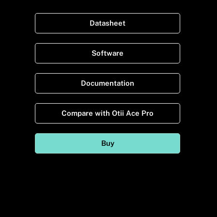
Datasheet
Software
Documentation
Compare with Otii Ace Pro
Buy