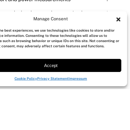
evate the hardware to battery simulator
Manage Consent
the best experiences, we use technologies like cookies to store and/or
es
ce information. Consenting to these technologies will allow us to
a such as browsing behavior or unique IDs on this site. Not consenting or
 consent, may adversely affect certain features and functions.
re
Accept
Cookie Policy
Privacy Statement
Impressum