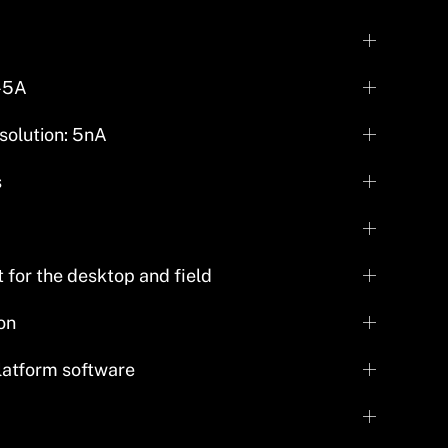
-5A
solution: 5nA
s
for the desktop and field
on
platform software