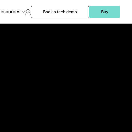
esources
Book a tech demo
Buy