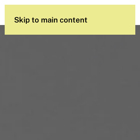
Skip to main content