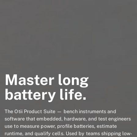
Master long
battery life.
The Otii Product Suite — bench instruments and
software that embedded, hardware, and test engineers
use to measure power, profile batteries, estimate
runtime, and qualify cells. Used by teams shipping low-