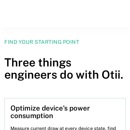
FIND YOUR STARTING POINT
Three things
engineers do with Otii.
Optimize device’s power
consumption
Measure current draw at every device state, find