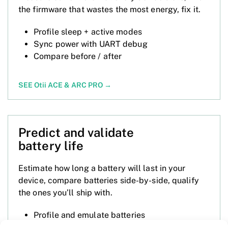
the firmware that wastes the most energy, fix it.
Profile sleep + active modes
Sync power with UART debug
Compare before / after
SEE Otii ACE
&
ARC PRO
→
Predict and validate
battery life
Estimate how long a battery will last in your
device, compare batteries side-by-side, qualify
the ones you’ll ship with.
Profile and emulate batteries
Compare runtimes across cells and device