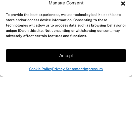
Manage Consent
activities
Cycle test to qualify vendors
To provide the best experiences, we use technologies like cookies to
store and/or access device information. Consenting to these
SEE BATTERY TOOLBOX
→
technologies will allow us to process data such as browsing behavior or
unique IDs on this site. Not consenting or withdrawing consent, may
adversely affect certain features and functions.
Automate power measurements
Accept
in CI / scripts
Cookie Policy
Privacy Statement
Impressum
Run regression tests on every firmware build,
script multi-battery runs, integrate measurement
into your benchmark setup.
JSON-based TCP API
Works with any language
Multi-instrument setups
SEE AUTOMATION TOOLBOX
→