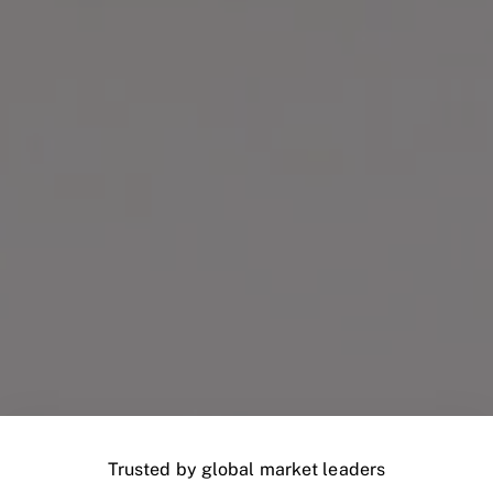
Trusted by global market leaders