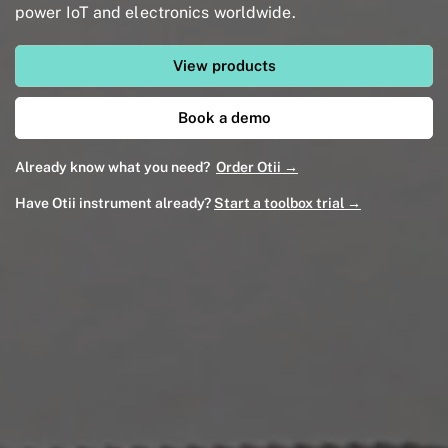
power IoT and electronics worldwide.
View products
Book a demo
Already know what you need?
Order Otii →
Have Otii instrument already?
Start a toolbox trial →