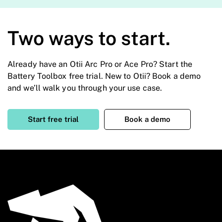
Two ways to start.
Already have an Otii Arc Pro or Ace Pro? Start the
Battery Toolbox free trial. New to Otii? Book a demo
and we’ll walk you through your use case.
Start free trial
Book a demo