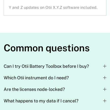
Y and Z updates on Otii X.Y.Z software included.
Common questions
Can I try Otii Battery Toolbox before I buy?
Which Otii instrument do I need?
Are the licenses node-locked?
What happens to my data if I cancel?