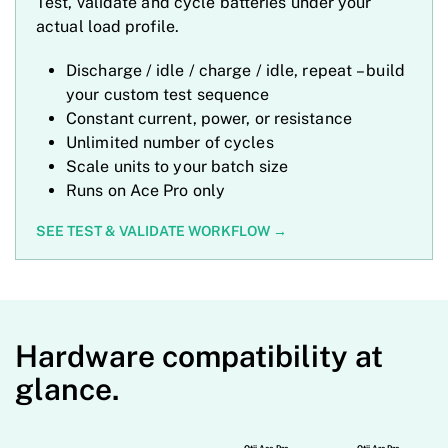
Test, validate and cycle batteries under your
actual load profile.
Discharge / idle / charge / idle, repeat
– build
your custom test sequence
Constant current, power, or resistance
Unlimited number of cycles
Scale units to your batch size
Runs on Ace Pro only
SEE TEST & VALIDATE WORKFLOW
→
Hardware compatibility at
glance.