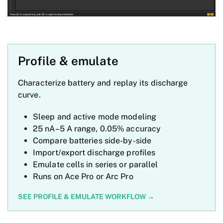
Profile & emulate
Characterize battery and replay its discharge
curve.
Sleep and active mode modeling
25 nA–5 A range, 0.05% accuracy
Compare batteries side-by-side
Import/export discharge profiles
Emulate cells in series or parallel
Runs on Ace Pro or Arc Pro
SEE PROFILE & EMULATE WORKFLOW →