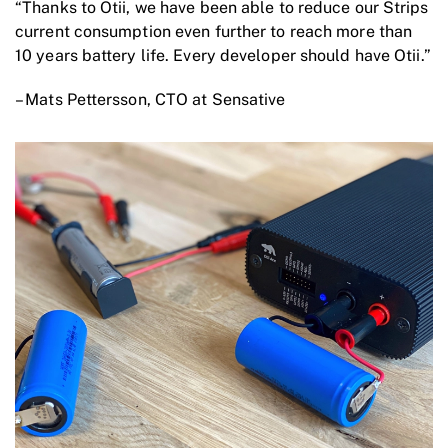
“Thanks to Otii, we have been able to reduce our Strips
current consumption even further to reach more than
10 years battery life. Every developer should have Otii.”
– Mats Pettersson, CTO at Sensative