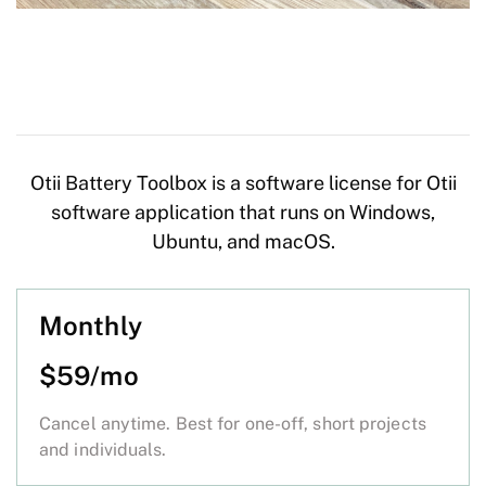
Otii Battery Toolbox is a software license for Otii
software application that runs on Windows,
Ubuntu, and macOS.
Monthly
$59/mo
Cancel anytime. Best for one-off, short projects
and individuals.