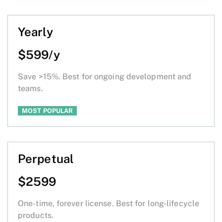
Yearly
$599/y
Save >15%. Best for ongoing development and
teams.
MOST POPULAR
Perpetual
$2599
One-time, forever license. Best for long-lifecycle
products.