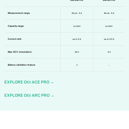
Otii Ace Pro
Otii Arc Pro
Measurement range
25 nA – 5 A
50 nA – 5 A
Capacity range
no limit
no limit
Current sink
up to 5 A
up to 2.5 A
Max OCV (emulation)
25 V
5 V
Battery validation feature
✔
–
EXPLORE Otii ACE PRO
→
EXPLORE Otii ARC PRO
→