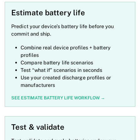
Estimate battery life
Predict your device’s battery life before you
commit and ship.
Combine real device profiles + battery
profiles
Compare battery life scenarios
Test “what if” scenarios in seconds
Use your created discharge profiles or
manufacturers
SEE ESTIMATE BATTERY LIFE WORKFLOW
→
Test & validate