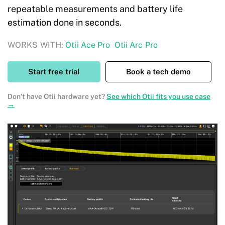
repeatable measurements and battery life
estimation done in seconds.
WORKS WITH:
Otii Ace Pro
Otii Arc Pro
Start free trial
Book a tech demo
Don’t have Otii hardware yet?
See which Otii fits you use case
→