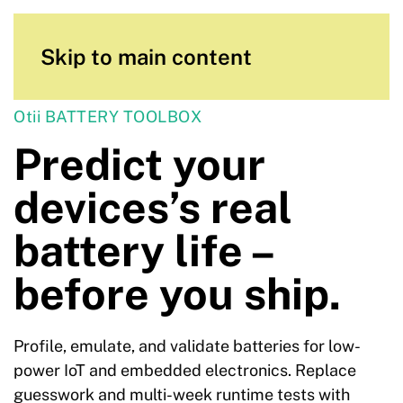
Skip to main content
Otii BATTERY TOOLBOX
Predict your
devices’s real
battery life –
before you ship.
Profile, emulate, and validate batteries for low-
power IoT and embedded electronics. Replace
guesswork and multi-week runtime tests with