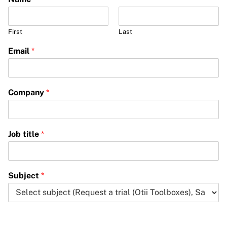
First
Last
Email
*
Company
*
Job title
*
Subject
*