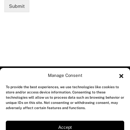
Submit
Manage Consent
To provide the best experiences, we use technologies like cookies to
store and/or access device information. Consenting to these
technologies will allow us to process data such as browsing behavior or
unique IDs on this site. Not consenting or withdrawing consent, may
adversely affect certain features and functions.
Accept
About us
Contact us