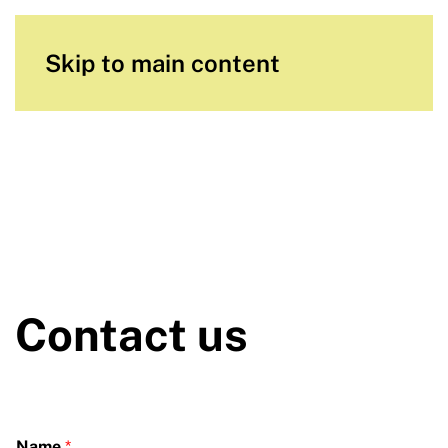
Skip to main content
Contact us
Name
*