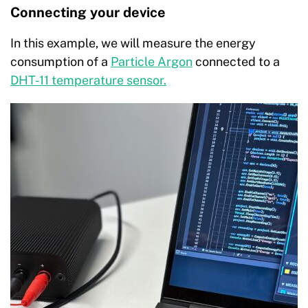
Connecting your device
In this example, we will measure the energy
consumption of a
Particle Argon
connected to a
DHT-11 temperature sensor.