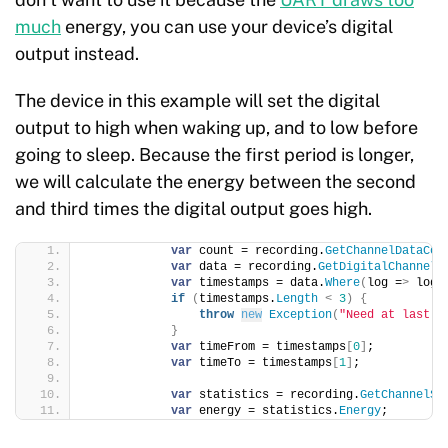
much
energy, you can use your device’s digital
output instead.
The device in this example will set the digital
output to high when waking up, and to low before
going to sleep. Because the first period is longer,
we will calculate the energy between the second
and third times the digital output goes high.
var
 count = recording.
GetChannelDataCou
var
 data = recording.
GetDigitalChannelD
var
 timestamps = data.
Where
(
log =
>
 log.
if
(
timestamps.
Length
<
3
)
{
throw
new
Exception
(
"Need at last t
}
var
 timeFrom = timestamps
[
0
]
;
var
 timeTo = timestamps
[
1
]
;
var
 statistics = recording.
GetChannelSt
var
 energy = statistics.
Energy
;