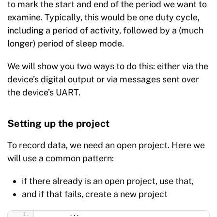
to mark the start and end of the period we want to
examine. Typically, this would be one duty cycle,
including a period of activity, followed by a (much
longer) period of sleep mode.
We will show you two ways to do this: either via the
device’s digital output or via messages sent over
the device’s UART.
Setting up the project
To record data, we need an open project. Here we
will use a common pattern:
if there already is an open project, use that,
and if that fails, create a new project
        ...