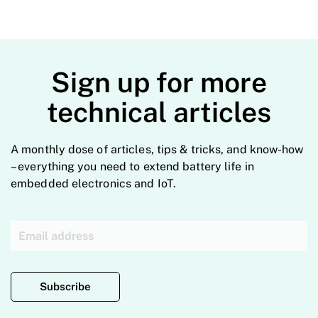
Sign up for more
technical articles
A monthly dose of articles, tips & tricks, and know-how
– everything you need to extend battery life in
embedded electronics and IoT.
Subscribe