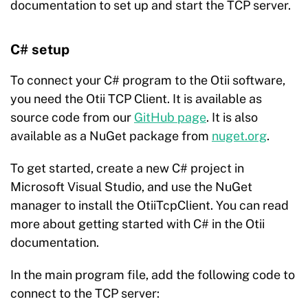
documentation to set up and start the TCP server.
C# setup
To connect your C# program to the Otii software,
you need the Otii TCP Client. It is available as
source code from our
GitHub
page
. It is also
available as a NuGet package from
nuget.org
.
To get started, create a new C# project in
Microsoft Visual Studio, and use the NuGet
manager to install the OtiiTcpClient. You can read
more about getting started with C# in the Otii
documentation.
In the main program file, add the following code to
connect to the TCP server: