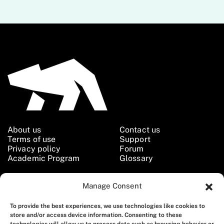
About us
Contact us
Terms of use
Support
Privacy policy
Forum
Academic Program
Glossary
Manage Consent
Follow us
To provide the best experiences, we use technologies like cookies to
store and/or access device information. Consenting to these