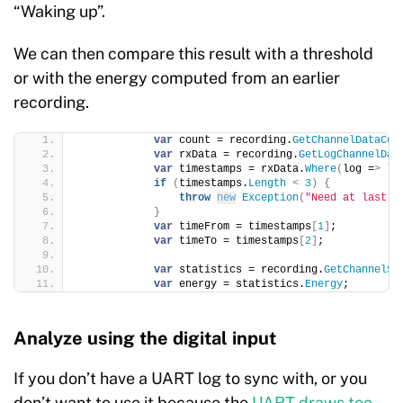
“Waking up”.
We can then compare this result with a threshold
or with the energy computed from an earlier
recording.
var
 count = recording.
GetChannelDataCou
var
 rxData = recording.
GetLogChannelDat
var
 timestamps = rxData.
Where
(
log =
>
 lo
if
(
timestamps.
Length
<
3
)
{
throw
new
Exception
(
"Need at last t
}
var
 timeFrom = timestamps
[
1
]
;
var
 timeTo = timestamps
[
2
]
;
var
 statistics = recording.
GetChannelSt
var
 energy = statistics.
Energy
;
Analyze using the digital input
If you don’t have a UART log to sync with, or you
don’t want to use it because the
UART draws too