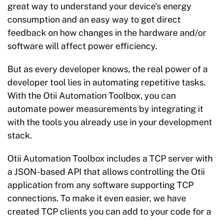
great way to understand your device’s energy
consumption and an easy way to get direct
feedback on how changes in the hardware and/or
software will affect power efficiency.
But as every developer knows, the real power of a
developer tool lies in automating repetitive tasks.
With the Otii Automation Toolbox, you can
automate power measurements by integrating it
with the tools you already use in your development
stack.
Otii Automation Toolbox
includes a TCP server
with
a JSON-based API that allows controlling the Otii
application from any software supporting TCP
connections. To make it even easier, we have
created TCP clients you can add to your code for a