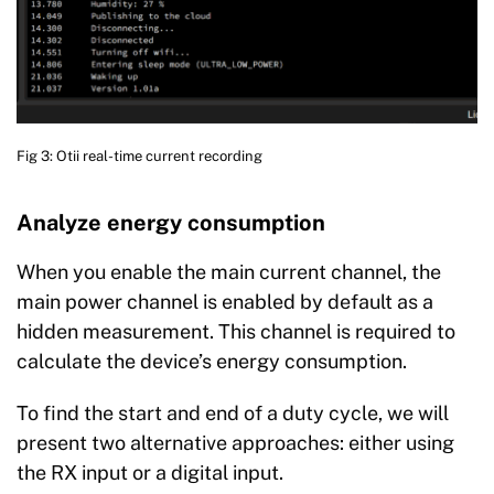
Fig 3: Otii real-time current recording
Analyze energy consumption
When you enable the main current channel, the
main power channel is enabled by default as a
hidden measurement. This channel is required to
calculate the device’s energy consumption.
To find the start and end of a duty cycle, we will
present two alternative approaches: either using
the RX input or a digital input.