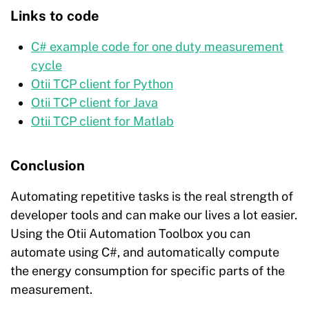
Links to code
C# example code for one duty measurement
cycle
Otii TCP client for Python
Otii TCP client for Java
Otii TCP client for Matlab
Conclusion
Automating repetitive tasks is the real strength of
developer tools and can make our lives a lot easier.
Using the Otii Automation Toolbox you can
automate using C#, and automatically compute
the energy consumption for specific parts of the
measurement.