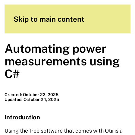
Skip to main content
Automating power
measurements using
C#
Created: October 22, 2025
Updated: October 24, 2025
Introduction
Using the free software that comes with Otii is a