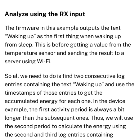
Analyze using the RX input
The firmware in this example outputs the text
“Waking up” as the first thing when waking up
from sleep. This is before getting a value from the
temperature sensor and sending the result to a
server using Wi-Fi.
So all we need to do is find two consecutive log
entries containing the text “Waking up” and use the
timestamps of those entries to get the
accumulated energy for each one. In the device
example, the first activity period is always a bit
longer than the subsequent ones. Thus, we will use
the second period to calculate the energy using
the second and third log entries containing