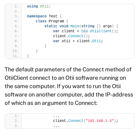
using 
Otii;
namespace
 Test 
{
class
 Program 
{
static
void
Main
(
string
[]
 args
)
{
var
 client = 
new
OtiiClient
()
;
            client.
Connect
()
;
var
 otii = client.
Otii
;
}
}
}
The default parameters of the Connect method of
OtiiClient connect to an Otii software running on
the same computer. If you want to run the Otii
software on another computer, add the IP-address
of which as an argument to Connect:
            ...
            client.
Connect
(
"192.168.1.5"
)
;
            ...