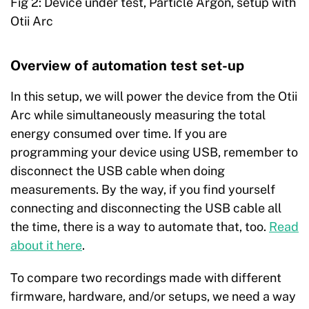
Fig 2: Device under test, Particle Argon, setup with
Otii Arc
Overview of automation test set-up
In this setup, we will power the device from the Otii
Arc while simultaneously measuring the total
energy consumed over time. If you are
programming your device using USB, remember to
disconnect the USB cable when doing
measurements. By the way, if you find yourself
connecting and disconnecting the USB cable all
the time, there is a way to automate that, too.
Read
about it here
.
To compare two recordings made with different
firmware, hardware, and/or setups, we need a way