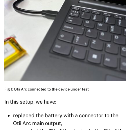
Fig 1: Otii Arc connected to the device under test
In this setup, we have:
replaced the battery with a connector to the
Otii Arc main output,