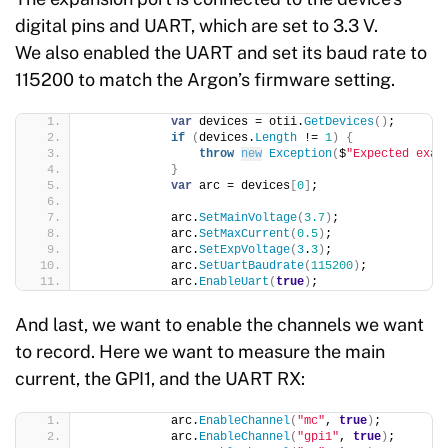
digital pins and UART, which are set to 3.3 V.
We also enabled the UART and set its baud rate to
115200 to match the Argon’s firmware setting.
var
 devices = otii.
GetDevices
()
;
if
(
devices.
Length
 != 
1
)
{
throw
new
Exception
(
$
"Expected exac
}
var
 arc = devices
[
0
]
;
            arc.
SetMainVoltage
(
3.7
)
;
            arc.
SetMaxCurrent
(
0.5
)
;
            arc.
SetExpVoltage
(
3
.
3
)
;
            arc.
SetUartBaudrate
(
115200
)
;
            arc.
EnableUart
(
true
)
;
And last, we want to enable the channels we want
to record. Here we want to measure the main
current, the GPI1, and the UART RX:
            arc.
EnableChannel
(
"mc"
, 
true
)
;
            arc.
EnableChannel
(
"gpi1"
, 
true
)
;