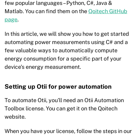
few popular languages – Python, C#, Java &
Matlab. You can find them on the
Qoitech GitHub
page
.
In this article, we will show you how to get started
automating power measurements using C# and a
few valuable ways to automatically compute
energy consumption for a specific part of your
device’s energy measurement.
Setting up Otii for power automation
To automate Otii, you’ll need an
Otii Automation
Toolbox
license. You can get it on the Qoitech
website.
When you have your license, follow the steps in our