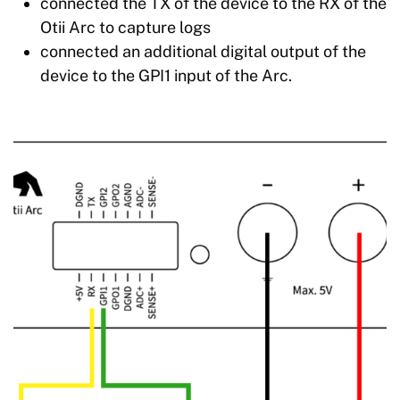
connected the TX of the device to the RX of the
Otii Arc to capture logs
connected an additional digital output of the
device to the GPI1 input of the Arc.