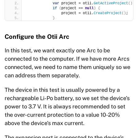
var
 project = otii.
GetActiveProject
()
;
if
(
project == 
null
)
{
                project = otii.
CreateProject
()
;
}
Configure the Otii Arc
In this test, we want exactly one Arc to be
connected to the computer. If we have more Arcs
connected, we need to name them uniquely so we
can address them separately.
The device in this test is usually powered by a
rechargeable Li-Po battery, so we set the device’s
power to 3.7 V. It is always recommended to set
the over-current protection to a value 10-20%
above the device’s max current.
The expansion port is connected to the device’s