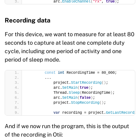
            arc.
EnableChannel
(
"rx"
, 
true
)
;
Recording data
For this device, we want to measure for at least 80
seconds to capture at least one complete duty
cycle, including one period of activity and one
period of sleep mode.
const
int
 RecordingTime = 80_000;
        ...
            project.
StartRecording
()
;
            arc.
SetMain
(
true
)
;
            Thread.
Sleep
(
RecordingTime
)
;
            arc.
SetMain
(
false
)
;
            project.
StopRecording
()
;
var
 recording = project.
GetLastRecordin
And if we now run the program, this is the output
of the recording in Otii: