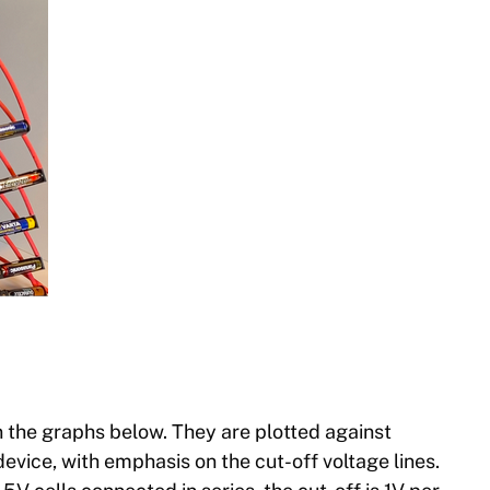
 the graphs below. They are plotted against
evice, with emphasis on the cut-off voltage lines.