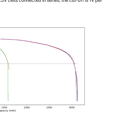
1.5V cells connected in series, the cut-off is 1V per