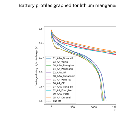
Battery profiles graphed for lithium mangane