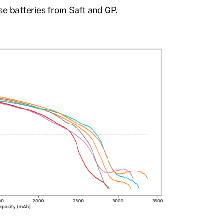
se batteries from Saft and GP.