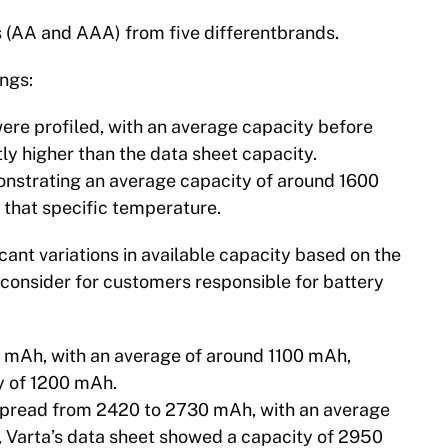
es (AA and AAA) from five differentbrands.
ings:
ere profiled, with an average capacity before
ly higher than the data sheet capacity.
nstrating an average capacity of around 1600
 that specific temperature.
ficant variations in available capacity based on the
 consider for customers responsible for battery
0 mAh, with an average of around 1100 mAh,
ty of 1200 mAh.
spread from 2420 to 2730 mAh, with an average
 Varta’s data sheet showed a capacity of 2950