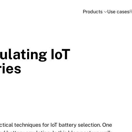
Products
Use cases
R
ulating IoT
ries
ctical techniques for IoT battery selection. One