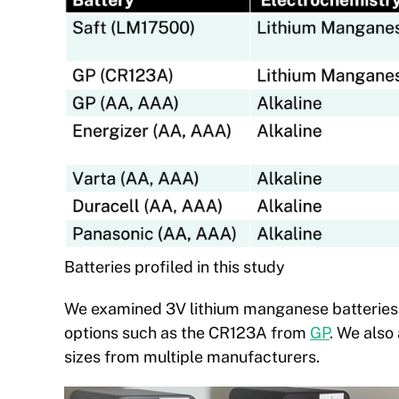
Batteries profiled in this study
We examined 3V lithium manganese batteries
options such as the CR123A from
GP
. We also
sizes from multiple manufacturers.