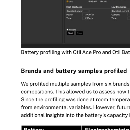
Battery profiling with Otii Ace Pro and Otii Ba
Brands and battery samples profiled
We profiled multiple samples from six brands,
compositions. This allowed us to assess how 
Since the profiling was done at room tempera
from environmental variables. However, future
additional insights into the battery’s capacity 