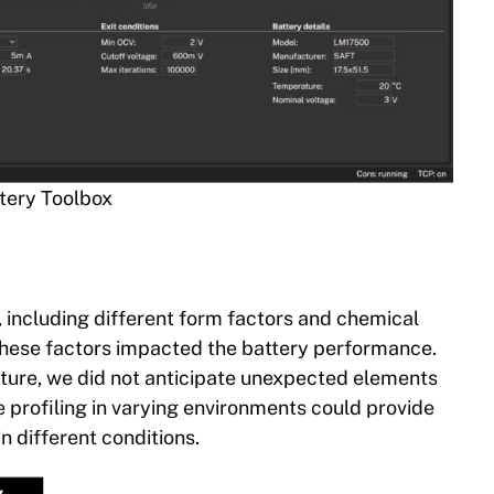
ttery Toolbox
 including different form factors and chemical
these factors impacted the battery performance.
ture, we did not anticipate unexpected elements
 profiling in varying environments could provide
in different conditions.