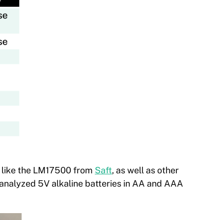
 like the LM17500 from
Saft
, as well as other
 analyzed 5V alkaline batteries in AA and AAA