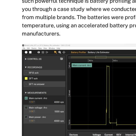
such powerful technique is battery profiling a
you through a case study where we conducted 
from multiple brands. The batteries were pro
temperature, using an accelerated battery pro
manufacturers.