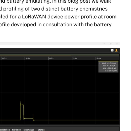
nd battery emulating. In this blog post we walk
profiling of two distinct battery chemistries
filed for a LoRaWAN device power profile at room
file developed in consultation with the battery