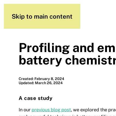
Skip to main content
Profiling and em
battery chemist
Created: February 8, 2024
Updated: March 26, 2024
A case study
In our
previous blog post
, we explored the pra