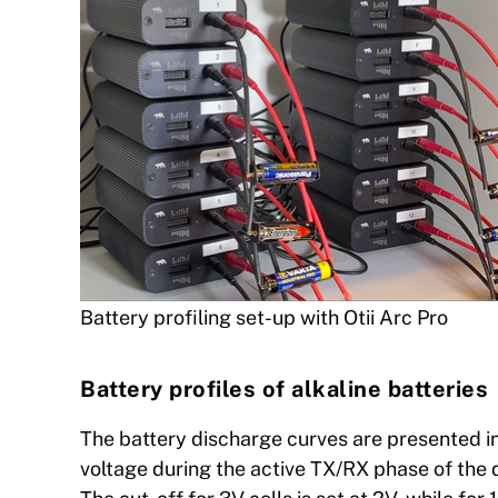
Battery profiling set-up with Otii Arc Pro
Battery profiles of alkaline batteries
The battery discharge curves are presented in
voltage during the active TX/RX phase of the d