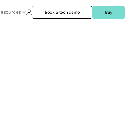
esources
Book a tech demo
Buy