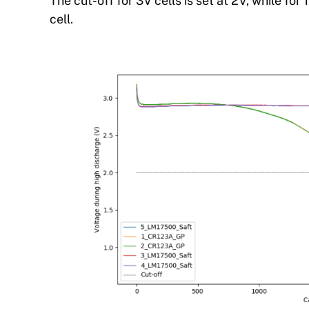
The cut-off for 3V cells is set at 2V, while for 
cell.