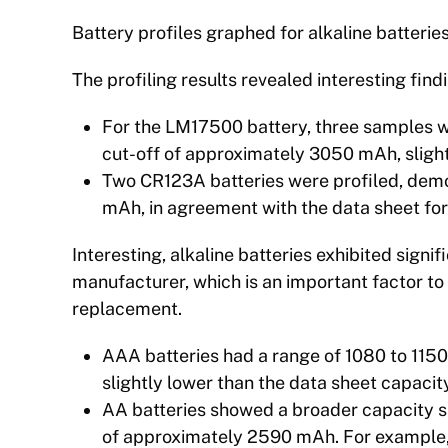
Battery profiles graphed for alkaline batteri
The profiling results revealed interesting find
For the LM17500 battery, three samples w
cut-off of approximately 3050 mAh, slight
Two CR123A batteries were profiled, demo
mAh, in agreement with the data sheet for
Interesting, alkaline batteries exhibited signi
manufacturer, which is an important factor to
replacement.
AAA batteries had a range of 1080 to 115
slightly lower than the data sheet capaci
AA batteries showed a broader capacity 
of approximately 2590 mAh. For example,