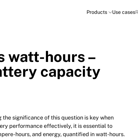
Products
Use cases
R
 watt-hours –
ttery capacity
the significance of this question is key when
ery performance effectively, it is essential to
pere-hours, and energy, quantified in watt-hours.