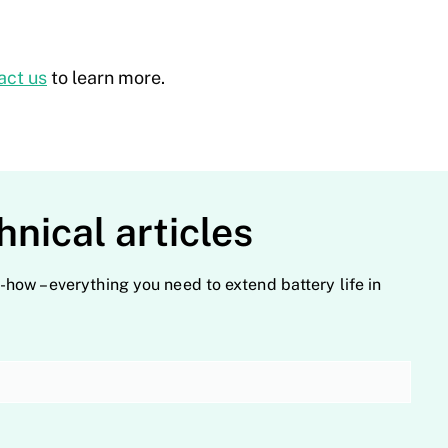
act us
to learn more.
hnical articles
-how – everything you need to extend battery life in