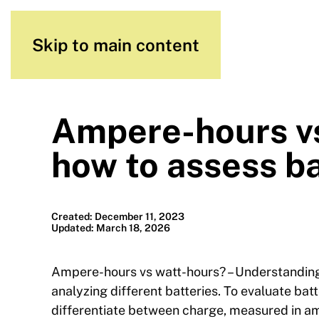
Skip to main content
Ampere-hours vs
how to assess ba
Created: December 11, 2023
Updated: March 18, 2026
Ampere-hours vs watt-hours? – Understanding 
analyzing different batteries. To evaluate batt
differentiate between charge, measured in am