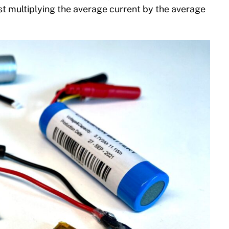
ust multiplying the average current by the average