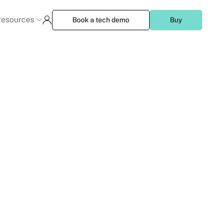
esources
Book a tech demo
Buy