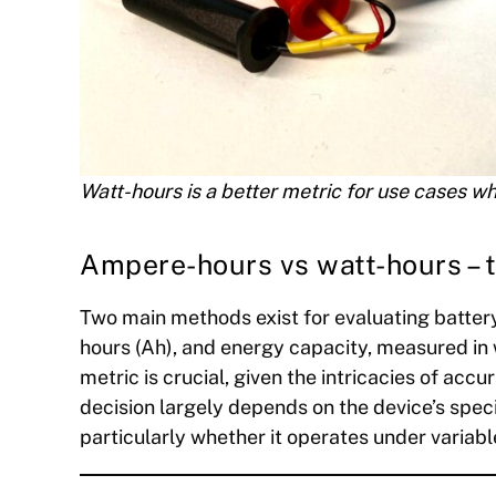
Watt-hours is a better metric for use cases wh
Ampere-hours vs watt-hours – t
Two main methods exist for evaluating battery
hours (Ah), and energy capacity, measured in
metric is crucial, given the intricacies of ac
decision largely depends on the device’s spec
particularly whether it operates under variabl