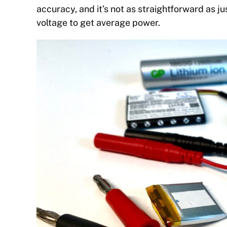
accuracy, and it’s not as straightforward as j
voltage to get average power.