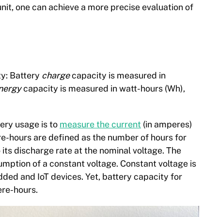
it, one can achieve a more precise evaluation of
ty: Battery
charge
capacity is measured in
nergy
capacity is measured in watt-hours (Wh),
tery usage is
to
measure the current
(
in amperes)
re-hours are defined as the number of hours for
 its discharge rate at the nominal voltage. The
umption of a constant voltage. Constant voltage is
ed and IoT devices. Yet, battery capacity for
re-hours.