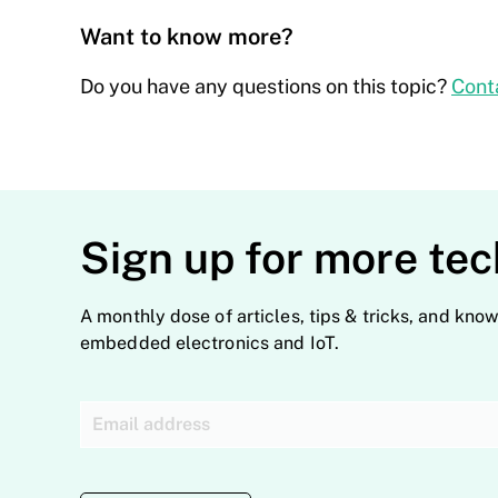
Want to know more?
Do you have any questions on this topic?
Cont
Sign up for more tec
A monthly dose of articles, tips & tricks, and know
embedded electronics and IoT.