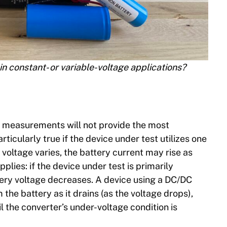
in constant- or variable-voltage applications?
nt measurements will not provide the most
rticularly true if the device under test utilizes one
voltage varies, the battery current may rise as
plies: if the device under test is primarily
ttery voltage decreases. A device using a DC/DC
the battery as it drains (as the voltage drops),
l the converter’s under-voltage condition is