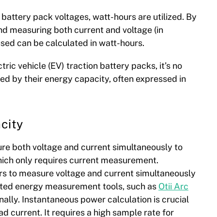
battery pack voltages, watt-hours are utilized. By
d measuring both current and voltage (in
used can be calculated in watt-hours.
ric vehicle (EV) traction battery packs, it’s no
ied by their energy capacity, often expressed in
city
re both voltage and current simultaneously to
hich only requires current measurement.
irs to measure voltage and current simultaneously
ated energy measurement tools,
such as
Otii Arc
nally. Instantaneous power calculation is crucial
d current. It requires a high sample rate for