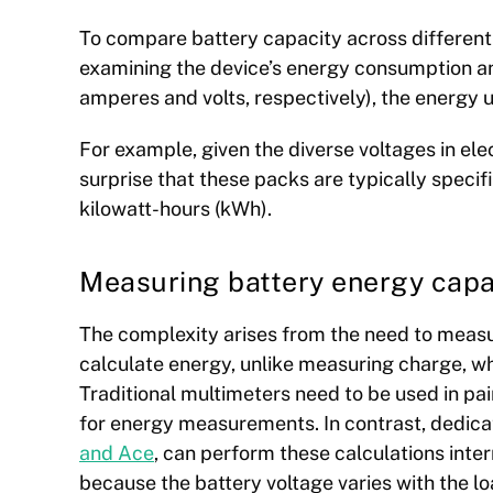
To compare battery capacity across different 
examining the device’s energy consumption an
amperes and volts, respectively), the energy 
For example, given the diverse voltages in elect
surprise that these packs are typically specif
kilowatt-hours (kWh).
Measuring battery energy capa
The complexity arises from the need to measu
calculate energy, unlike measuring charge, w
Traditional multimeters need to be used in pa
for energy measurements. In contrast, dedic
and Ace
, can perform
these calculations inter
because the battery voltage varies with the loa