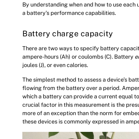
By understanding when and how to use each un
a battery’s performance capabilities.
Battery charge capacity
There are two ways to specify battery capaci
ampere-hours (Ah) or coulombs (C). Battery
e
joules (J), or even calories.
The simplest method to assess a device’s bat
flowing from the battery over a period. Ampe
which a battery can provide a current equal to
crucial factor in this measurement is the pres
more of an exception than the norm for embedd
these devices is commonly expressed in ampe