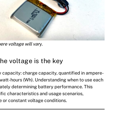
ere voltage will var
y.
he voltage is the key
 capacity: charge capacity, quantified in ampere-
 watt-hours (Wh). Understanding when to use each
curately determining battery performance. This
ific characteristics and usage scenarios,
e or constant voltage conditions.