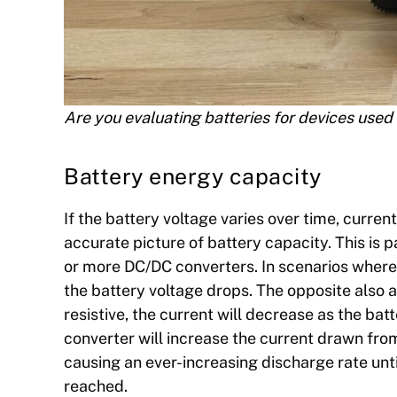
Are you evaluating batteries for devices used 
Battery energy capacity
If the battery voltage varies over time, curre
accurate picture of battery capacity. This is pa
or more DC/DC converters. In scenarios where 
the battery voltage drops. The opposite also ap
resistive, the current will decrease as the ba
converter will increase the current drawn from 
causing an ever-increasing discharge rate unti
reached.