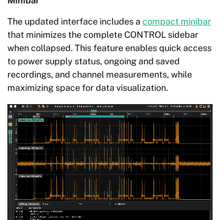
Minibar
The updated interface includes a
compact minibar
that minimizes the complete CONTROL sidebar
when collapsed. This feature enables quick access
to power supply status, ongoing and saved
recordings, and channel measurements, while
maximizing space for data visualization.