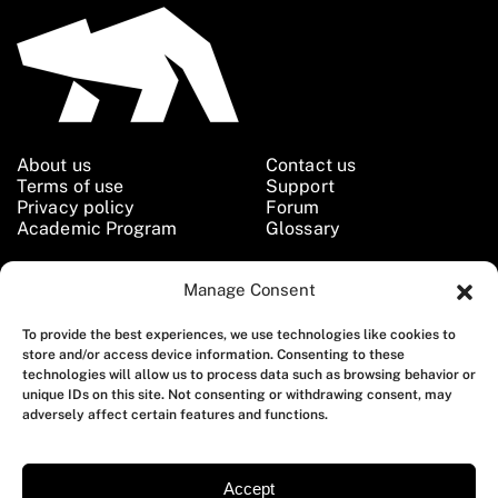
About us
Contact us
Terms of use
Support
Privacy policy
Forum
Academic Program
Glossary
Manage Consent
Follow us
To provide the best experiences, we use technologies like cookies to
store and/or access device information. Consenting to these
technologies will allow us to process data such as browsing behavior or
unique IDs on this site. Not consenting or withdrawing consent, may
adversely affect certain features and functions.
Copyright © 2026 Qoitech AB. All Rights Reserved.
Accept