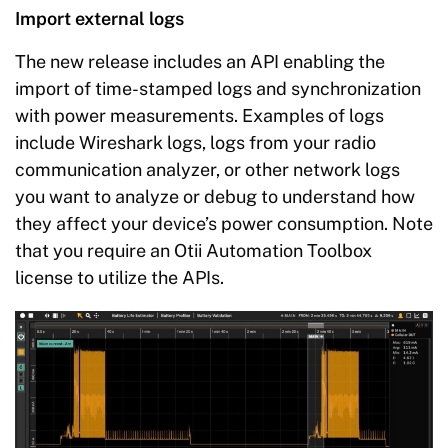
Import external logs
The new release includes an API enabling the
import of time-stamped logs and synchronization
with power measurements. Examples of logs
include Wireshark logs, logs from your radio
communication analyzer, or other network logs
you want to analyze or debug to understand how
they affect your device’s power consumption. Note
that you require an Otii Automation Toolbox
license to utilize the APIs.