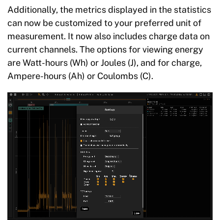
Additionally, the metrics displayed in the statistics
can now be customized to your preferred unit of
measurement. It now also includes charge data on
current channels. The options for viewing energy
are Watt-hours (Wh) or Joules (J), and for charge,
Ampere-hours (Ah) or Coulombs (C).