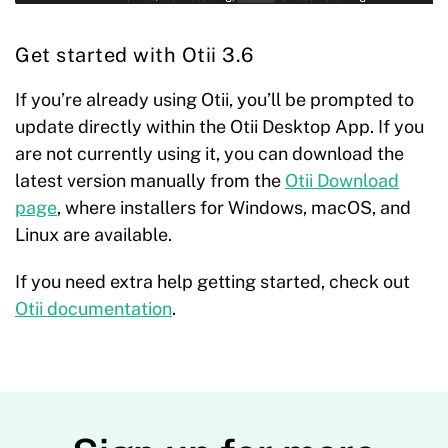
Get started with Otii 3.6
If you’re already using Otii, you’ll be prompted to
update directly within the Otii Desktop App. If you
are not currently using it, you can download the
latest version manually from the
Otii Download
page
, where installers for Windows, macOS, and
Linux are available.
If you need extra help getting started, check out
Otii documentation
.