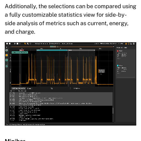
Additionally, the selections can be compared using
a fully customizable statistics view for side-by-
side analysis of metrics such as current, energy,
and charge.