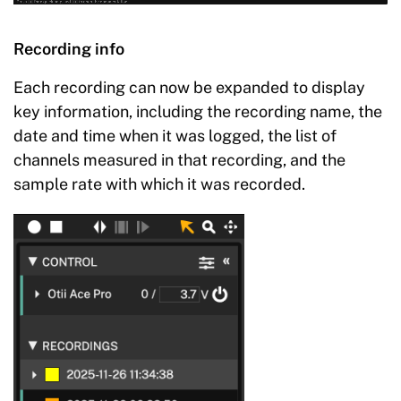
Recording info
Each recording can now be expanded to display
key information, including the recording name, the
date and time when it was logged, the list of
channels measured in that recording, and the
sample rate with which it was recorded.