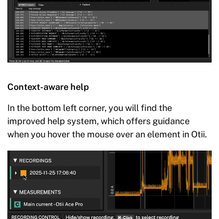
Context-aware help
In the bottom left corner, you will find the
improved help system, which offers guidance
when you hover the mouse over an element in Otii.