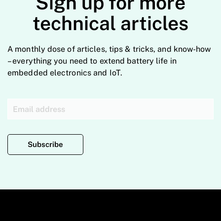
Sign up for more
technical articles
A monthly dose of articles, tips & tricks, and know-how
– everything you need to extend battery life in
embedded electronics and IoT.
Subscribe