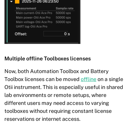
Multiple offline Toolboxes licenses
Now, both Automation Toolbox and Battery
Toolbox licenses can be moved
offline
on a single
Otii instrument. This is especially useful in shared
lab environments or remote setups, where
different users may need access to varying
toolboxes without requiring constant license
reservations or internet access.