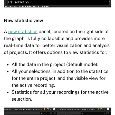
New statistic view
A
new statistics
panel, located on the right side of
the graph, is fully collapsible and provides more
real-time data for better visualization and analysis
of projects. It offers options to view statistics for:
All the data in the project (default mode).
All your selections, in addition to the statistics
for the entire project, and the visible view for
the active recording.
Statistics for all your recordings for the active
selection.