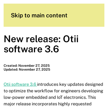
Skip to main content
New release: Otii
software 3.6
Created: November 27, 2025
Updated: November 27, 2025
Otii software 3.6
introduces key updates designed
to optimize the workflow for engineers developing
low-power embedded and IoT electronics. This
major release incorporates highly requested