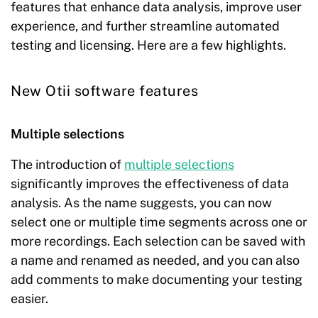
features that enhance data analysis, improve user
experience, and further streamline automated
testing and licensing. Here are a few highlights.
New Otii software features
Multiple selections
The introduction of
multiple selections
significantly improves the effectiveness of data
analysis. As the name suggests, you can now
select one or multiple time segments across one or
more recordings. Each selection can be saved with
a name and renamed as needed, and you can also
add comments to make documenting your testing
easier.