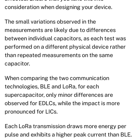
consideration when designing your device.
The small variations observed in the
measurements are likely due to differences
between individual capacitors, as each test was
performed on a different physical device rather
than repeated measurements on the same
capacitor.
When comparing the two communication
technologies, BLE and LoRa, for each
supercapacitor, only minor differences are
observed for EDLCs, while the impact is more
pronounced for LICs.
Each LoRa transmission draws more energy per
pulse and exhibits a higher peak current than BLE.