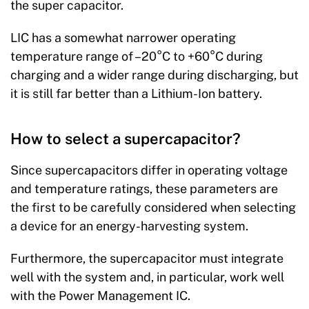
the super capacitor.
LIC has a somewhat narrower operating
temperature range of –20°C to +60°C during
charging and a wider range during discharging, but
it is still far better than a Lithium-Ion battery.
How to select a supercapacitor?
Since supercapacitors differ in operating voltage
and temperature ratings, these parameters are
the first to be carefully considered when selecting
a device for an energy-harvesting system.
Furthermore, the supercapacitor must integrate
well with the system and, in particular, work well
with the Power Management IC.