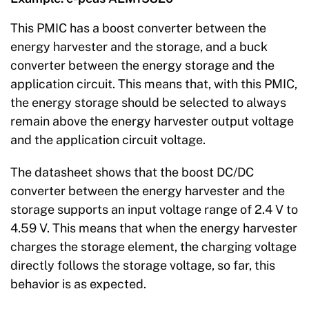
This PMIC has a boost converter between the
energy harvester and the storage, and a buck
converter between the energy storage and the
application circuit. This means that, with this PMIC,
the energy storage should be selected to always
remain above the energy harvester output voltage
and the application circuit voltage.
The datasheet shows that the boost DC/DC
converter between the energy harvester and the
storage supports an input voltage range of 2.4 V to
4.59 V. This means that when the energy harvester
charges the storage element, the charging voltage
directly follows the storage voltage, so far, this
behavior is as expected.