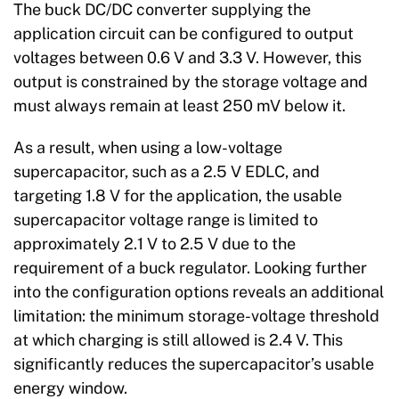
The buck DC/DC converter supplying the
application circuit can be configured to output
voltages between 0.6 V and 3.3 V. However, this
output is constrained by the storage voltage and
must always remain at least 250 mV below it.
As a result, when using a low-voltage
supercapacitor, such as a 2.5 V EDLC, and
targeting 1.8 V for the application, the usable
supercapacitor voltage range is limited to
approximately 2.1 V to 2.5 V due to the
requirement of a buck regulator. Looking further
into the configuration options reveals an additional
limitation: the minimum storage-voltage threshold
at which charging is still allowed is 2.4 V. This
significantly reduces the supercapacitor’s usable
energy window.