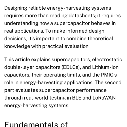
Designing reliable energy-harvesting systems
requires more than reading datasheets; it requires
understanding how a supercapacitor behaves in
real applications. To make informed design
decisions, it’s important to combine theoretical
knowledge with practical evaluation.
This article explains supercapacitors, electrostatic
double-layer capacitors (EDLCs), and Lithium-Ion
capacitors, their operating limits, and the PMIC’s
role in energy-harvesting applications. The second
part evaluates supercapacitor performance
through real-world testing in BLE and LoRaWAN
energy-harvesting systems.
Fundamentals of