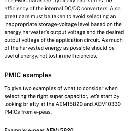
The PMIC datasheet typically also states the
efficiency of the internal DC/DC converters. Also,
great care must be taken to avoid selecting an
inappropriate storage-voltage level based on the
energy harvester’s output voltage and the desired
output voltage of the application circuit. As much
of the harvested energy as possible should be
useful energy, not lost in inefficiencies.
PMIC examples
To give two examples of what to consider when
selecting the right super capacitor, let’s start by
looking briefly at the AEM15820 and AEM10330
PMICs from e-peas.
Example: e-peas AEM15820