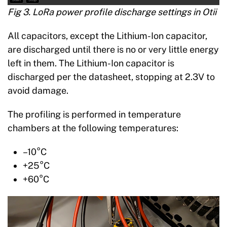
Fig 3. LoRa power profile discharge settings in Otii
All capacitors, except the Lithium-Ion capacitor,
are discharged until there is no or very little energy
left in them. The Lithium-Ion capacitor is
discharged per the datasheet, stopping at 2.3V to
avoid damage.
The profiling is performed in temperature
chambers at the following temperatures:
–10°C
+25°C
+60°C