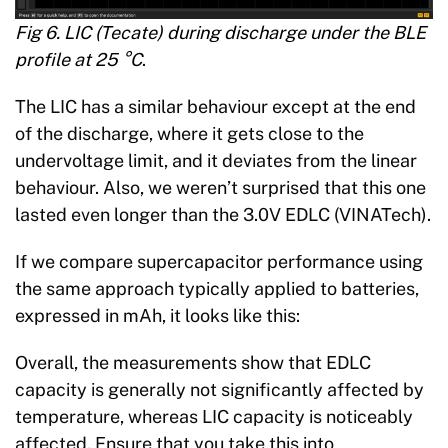
Fig 6. LIC (Tecate) during discharge under the BLE
profile at 25 °C
.
The LIC has a similar behaviour except at the end
of the discharge, where it gets close to the
undervoltage limit, and it deviates from the linear
behaviour. Also, we weren’t surprised that this one
lasted even longer than the 3.0V EDLC (VINATech).
If we compare supercapacitor performance using
the same approach typically applied to batteries,
expressed in mAh, it looks like this:
Overall, the measurements show that EDLC
capacity is generally not significantly affected by
temperature, whereas LIC capacity is noticeably
affected. Ensure that you take this into