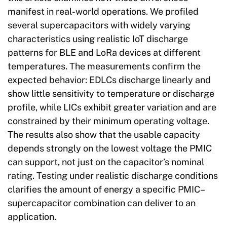
manifest in real-world operations. We profiled
several supercapacitors with widely varying
characteristics using realistic IoT discharge
patterns for BLE and LoRa devices at different
temperatures. The measurements confirm the
expected behavior: EDLCs discharge linearly and
show little sensitivity to temperature or discharge
profile, while LICs exhibit greater variation and are
constrained by their minimum operating voltage.
The results also show that the usable capacity
depends strongly on the lowest voltage the PMIC
can support, not just on the capacitor’s nominal
rating. Testing under realistic discharge conditions
clarifies the amount of energy a specific PMIC–
supercapacitor combination can deliver to an
application.