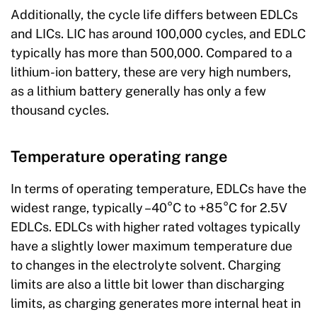
Additionally, the cycle life differs between EDLCs
and LICs. LIC has around 100,000 cycles, and EDLC
typically has more than 500,000. Compared to a
lithium-ion battery, these are very high numbers,
as a lithium battery generally has only a few
thousand cycles.
Temperature operating range
In terms of operating temperature, EDLCs have the
widest range, typically –40°C to +85°C for 2.5V
EDLCs. EDLCs with higher rated voltages typically
have a slightly lower maximum temperature due
to changes in the electrolyte solvent. Charging
limits are also a little bit lower than discharging
limits, as charging generates more internal heat in