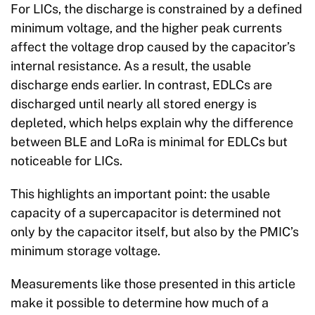
For LICs, the discharge is constrained by a defined
minimum voltage, and the higher peak currents
affect the voltage drop caused by the capacitor’s
internal resistance. As a result, the usable
discharge ends earlier. In contrast, EDLCs are
discharged until nearly all stored energy is
depleted, which helps explain why the difference
between BLE and LoRa is minimal for EDLCs but
noticeable for LICs.
This highlights an important point: the usable
capacity of a supercapacitor is determined not
only by the capacitor itself, but also by the PMIC’s
minimum storage voltage.
Measurements like those presented in this article
make it possible to determine how much of a