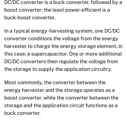
DC/DC converter is a buck converter, followed by a
boost converter; the least power-efficient is a
buck-boost converter.
In a typical energy-harvesting system, one DC/DC
converter conditions the voltage from the energy
harvester to charge the energy storage element, in
this case, a supercapacitor. One or more additional
DC/DC converters then regulate the voltage from
the storage to supply the application circuitry.
Most commonly, the converter between the
energy harvester and the storage operates as a
boost converter, while the converter between the
storage and the application circuit functions as a
buck converter.