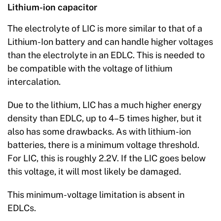
Lithium-ion capacitor
The electrolyte of LIC is more similar to that of a
Lithium-Ion battery and can handle higher voltages
than the electrolyte in an EDLC. This is needed to
be compatible with the voltage of lithium
intercalation.
Due to the lithium, LIC has a much higher energy
density than EDLC, up to 4–5 times higher, but it
also has some drawbacks. As with lithium-ion
batteries, there is a minimum voltage threshold.
For LIC, this is roughly 2.2V. If the LIC goes below
this voltage, it will most likely be damaged.
This minimum-voltage limitation is absent in
EDLCs.