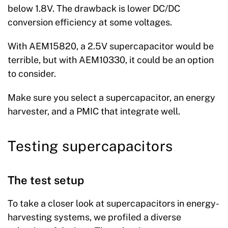
below 1.8V. The drawback is lower DC/DC
conversion efficiency at some voltages.
With AEM15820, a 2.5V supercapacitor would be
terrible, but with AEM10330, it could be an option
to consider.
Make sure you select a supercapacitor, an energy
harvester, and a PMIC that integrate well.
Testing supercapacitors
The test setup
To take a closer look at supercapacitors in energy-
harvesting systems, we profiled a diverse