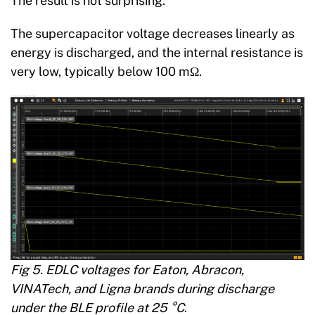
The result is not surprising.
The supercapacitor voltage decreases linearly as
energy is discharged, and the internal resistance is
very low, typically below 100 mΩ.
Fig 5. EDLC voltages for Eaton, Abracon,
VINATech, and Ligna brands during discharge
under the BLE profile at 25 °C
.