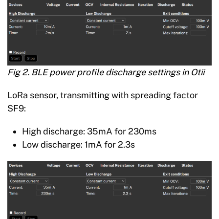
Fig 2. BLE power profile discharge settings in Otii
LoRa sensor, transmitting with spreading factor
SF9:
High discharge: 35mA for 230ms
Low discharge: 1mA for 2.3s