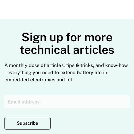
Sign up for more
technical articles
A monthly dose of articles, tips & tricks, and know-how
– everything you need to extend battery life in
embedded electronics and IoT.
Subscribe