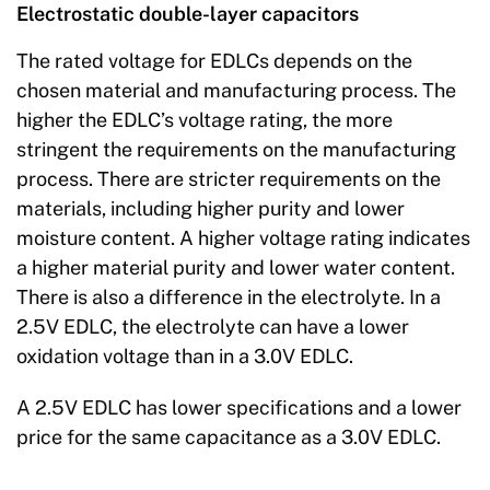
Electrostatic double-layer capacitors
The rated voltage for EDLCs depends on the
chosen material and manufacturing process. The
higher the EDLC’s voltage rating, the more
stringent the requirements on the manufacturing
process. There are stricter requirements on the
materials, including higher purity and lower
moisture content. A higher voltage rating indicates
a higher material purity and lower water content.
There is also a difference in the electrolyte. In a
2.5V EDLC, the electrolyte can have a lower
oxidation voltage than in a 3.0V EDLC.
A 2.5V EDLC has lower specifications and a lower
price for the same capacitance as a 3.0V EDLC.