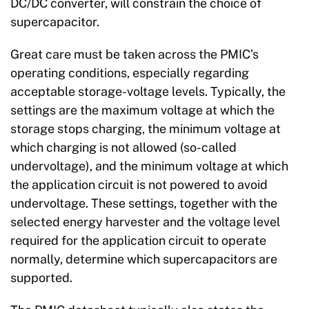
DC/DC converter, will constrain the choice of
supercapacitor.
Great care must be taken across the PMIC’s
operating conditions, especially regarding
acceptable storage-voltage levels. Typically, the
settings are the maximum voltage at which the
storage stops charging, the minimum voltage at
which charging is not allowed (so-called
undervoltage), and the minimum voltage at which
the application circuit is not powered to avoid
undervoltage. These settings, together with the
selected energy harvester and the voltage level
required for the application circuit to operate
normally, determine which supercapacitors are
supported.