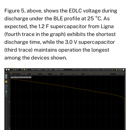
Figure 5, above, shows the EDLC voltage during
discharge under the BLE profile at 25 °C. As
expected, the 1.2 F supercapacitor from Ligna
(fourth trace in the graph) exhibits the shortest
discharge time, while the 3.0 V supercapacitor
(third trace) maintains operation the longest
among the devices shown.