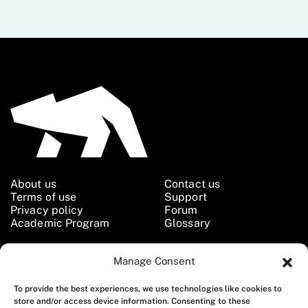
About us
Contact us
Terms of use
Support
Privacy policy
Forum
Academic Program
Glossary
Manage Consent
Follow us
To provide the best experiences, we use technologies like cookies to
store and/or access device information. Consenting to these