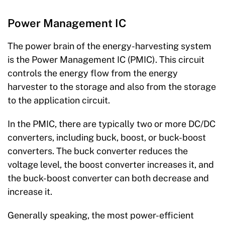
Power Management IC
The power brain of the energy-harvesting system
is the Power Management IC (PMIC). This circuit
controls the energy flow from the energy
harvester to the storage and also from the storage
to the application circuit.
In the PMIC, there are typically two or more DC/DC
converters, including buck, boost, or buck-boost
converters. The buck converter reduces the
voltage level, the boost converter increases it, and
the buck-boost converter can both decrease and
increase it.
Generally speaking, the most power-efficient