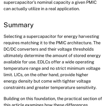
supercapacitor’s nominal capacity a given PMIC
can actually utilize in a real application.
Summary
Selecting a supercapacitor for energy harvesting
requires matching it to the PMIC architecture. The
DC/DC converters and their voltage thresholds
ultimately determine the amount of stored energy
available for use. EDLCs offer a wide operating
temperature range and no strict minimum voltage
limit. LICs, on the other hand, provide higher
energy density but come with tighter voltage
constraints and greater temperature sensitivity.
Building on this foundation, the practical section of
this article examines how these differences