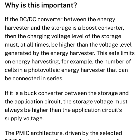
Why is this important?
If the DC/DC converter between the energy
harvester and the storage is a boost converter,
then the charging voltage level of the storage
must, at all times, be higher than the voltage level
generated by the energy harvester. This sets limits
on energy harvesting, for example, the number of
cells in a photovoltaic energy harvester that can
be connected in series.
If it is a buck converter between the storage and
the application circuit, the storage voltage must
always be higher than the application circuit’s
supply voltage.
The PMIC architecture, driven by the selected