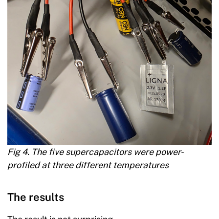
Fig 4. The five supercapacitors were power-
profiled at three different temperatures
The results