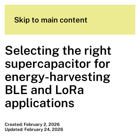
Skip to main content
Selecting the right
supercapacitor for
energy-harvesting
BLE and LoRa
applications
Created: February 2, 2026
Updated: February 24, 2026