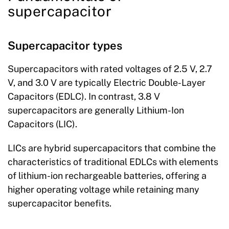
supercapacitor
Supercapacitor types
Supercapacitors with rated voltages of 2.5 V, 2.7
V, and 3.0 V are typically Electric Double-Layer
Capacitors (EDLC). In contrast, 3.8 V
supercapacitors are generally Lithium-Ion
Capacitors (LIC).
LICs are hybrid supercapacitors that combine the
characteristics of traditional EDLCs with elements
of lithium-ion rechargeable batteries, offering a
higher operating voltage while retaining many
supercapacitor benefits.