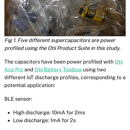
Fig 1. Five different supercapacitors are power
profiled using the Otii Product Suite in this study.
The capacitors have been power profiled with
Otii
Ace Pro
and
Otii Battery Toolbox
using two
different IoT discharge profiles, corresponding to a
potential application:
BLE sensor:
High discharge: 10mA for 2ms
Low discharge: 1mA for 2s