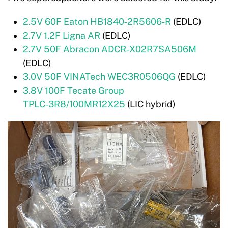
2.5V 60F Eaton HB1840‑2R5606‑R
(EDLC)
2.7V 1.2F Ligna AR
(EDLC)
2.7V 50F Abracon ADCR‑X02R7SA506M
(EDLC)
3.0V 50F VINATech WEC3R0506QG
(EDLC)
3.8V 100F Tecate Group
TPLC‑3R8/100MR12X25
(LIC hybrid)