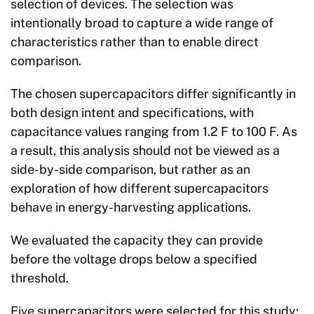
selection of devices. The selection was
intentionally broad to capture a wide range of
characteristics rather than to enable direct
comparison.
The chosen supercapacitors differ significantly in
both design intent and specifications, with
capacitance values ranging from 1.2 F to 100 F. As
a result, this analysis should not be viewed as a
side-by-side comparison, but rather as an
exploration of how different supercapacitors
behave in energy-harvesting applications.
We evaluated the capacity they can provide
before the voltage drops below a specified
threshold.
Five supercapacitors were selected for this study: