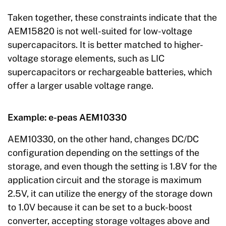
Taken together, these constraints indicate that the
AEM15820 is not well-suited for low-voltage
supercapacitors. It is better matched to higher-
voltage storage elements, such as LIC
supercapacitors or rechargeable batteries, which
offer a larger usable voltage range.
Example: e-peas AEM10330
AEM10330, on the other hand, changes DC/DC
configuration depending on the settings of the
storage, and even though the setting is 1.8V for the
application circuit and the storage is maximum
2.5V, it can utilize the energy of the storage down
to 1.0V because it can be set to a buck-boost
converter, accepting storage voltages above and