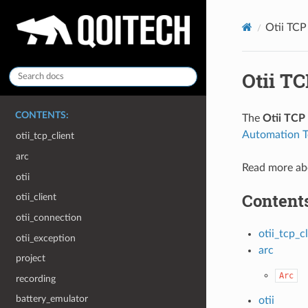
Otii TCP
Otii TC
CONTENTS:
The
Otii TCP 
Automation T
otii_tcp_client
arc
Read more ab
otii
Contents
otii_client
otii_connection
otii_tcp_c
otii_exception
arc
project
Arc
recording
battery_emulator
otii