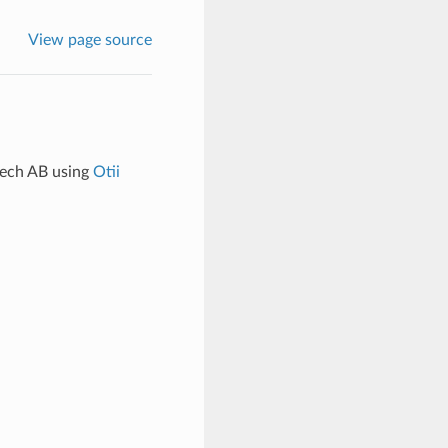
View page source
tech AB using
Otii