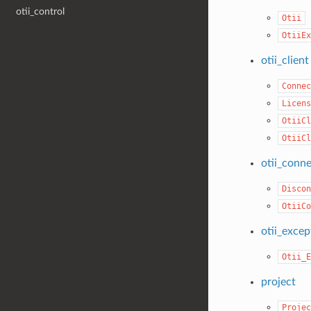
otii_control
Otii
OtiiEx
otii_client
Connec
Licens
OtiiCl
OtiiCl
otii_conn
Discon
OtiiCo
otii_excep
Otii_E
project
Projec