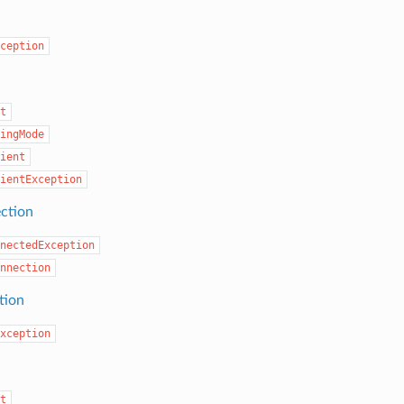
ception
t
ingMode
ient
ientException
ection
nectedException
nnection
tion
xception
t