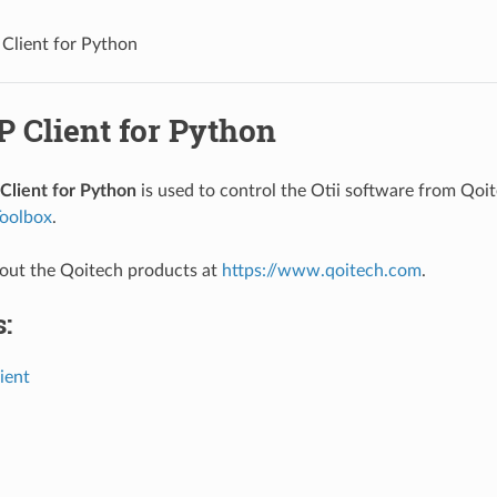
 Client for Python
P Client for Python
Client for Python
is used to control the Otii software from Qoi
oolbox
.
out the Qoitech products at
https://www.qoitech.com
.
:
lient