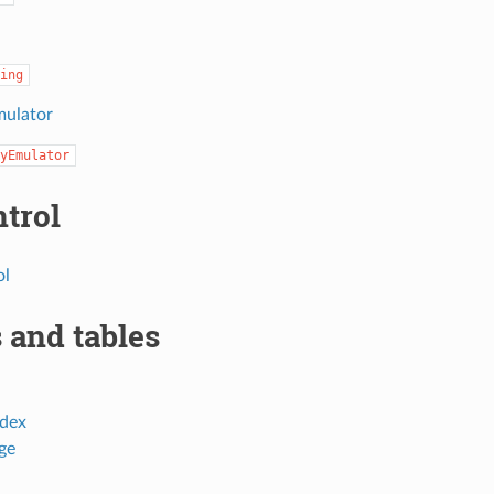
ing
mulator
yEmulator
ntrol
ol
 and tables
dex
ge