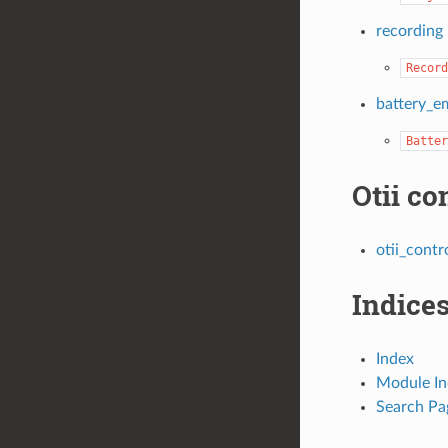
recording
Record
battery_e
Batter
Otii co
otii_contr
Indices
Index
Module In
Search Pa